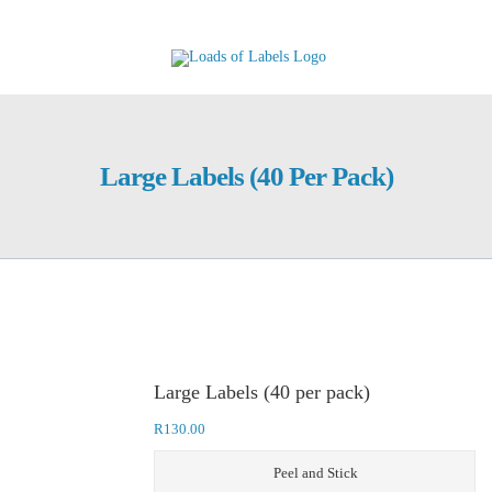
Skip
to
content
Large Labels (40 Per Pack)
Large Labels (40 per pack)
R
130.00
Peel and Stick