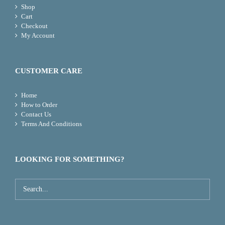
Shop
Cart
Checkout
My Account
CUSTOMER CARE
Home
How to Order
Contact Us
Terms And Conditions
LOOKING FOR SOMETHING?