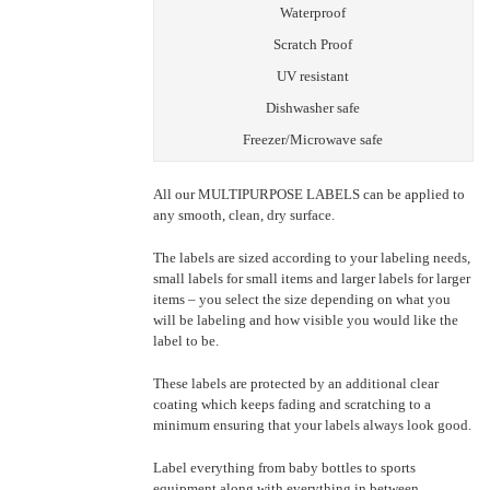
Waterproof
Scratch Proof
UV resistant
Dishwasher safe
Freezer/Microwave safe
All our MULTIPURPOSE LABELS can be applied to
any smooth, clean, dry surface.
The labels are sized according to your labeling needs,
small labels for small items and larger labels for larger
items – you select the size depending on what you
will be labeling and how visible you would like the
label to be.
These labels are protected by an additional clear
coating which keeps fading and scratching to a
minimum ensuring that your labels always look good.
Label everything from baby bottles to sports
equipment along with everything in between.