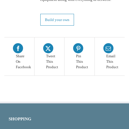
Build your own
Share
Tweet
Pin
Email
On
This
This
This
Facebook
Product
Product
Product
SHOPPING