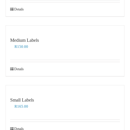
Details
Medium Labels
R
150.00
Details
Small Labels
R
165.00
Details