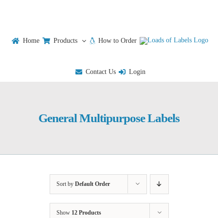
Skip
to
content
Home
Products
How to Order
Contact Us
Login
General Multipurpose Labels
Sort by
Default Order
Show
12 Products