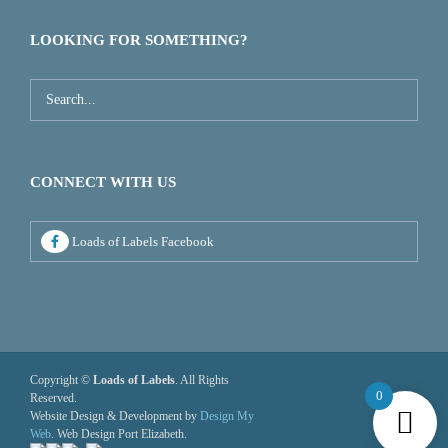
LOOKING FOR SOMETHING?
CONNECT WITH US
Loads of Labels Facebook
Copyright ©
Loads of Labels
. All Rights
0
Reserved.
Website Design & Development by
Design My
Web
. Web Design Port Elizabeth.