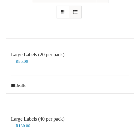
Large Labels (20 per pack)
R
95.00
Details
Large Labels (40 per pack)
R
130.00