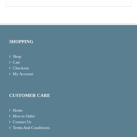
SHOPPING
Shop
Cart
Checkout
My Account
CUSTOMER CARE
Home
How to Order
Contact Us
Terms And Conditions