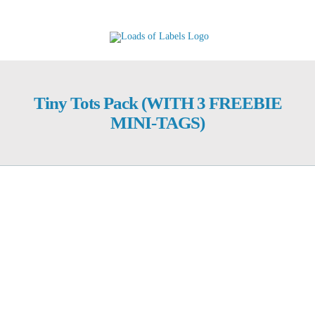
Skip
to
content
Tiny Tots Pack (WITH 3 FREEBIE
MINI-TAGS)