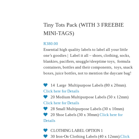
Tiny Tots Pack (WITH 3 FREEBIE
MINI-TAGS)
R
380.00
Essential high quality labels to label all your little
one’s goodies | Label it all – shoes, clothing, socks,
blankies, pacifiers, snuggle/sleeptime toys, formula
containers, bottles and their components, toys, snack
boxes, juice bottles, not to mention the daycare bag!
14 Large Multipurpose Labels (80 x 20mm).
Click here for Details
20 Medium Multipurpose Labels (50 x 12mm)
Click here for Details
28 Small Multipurpose Labels (30 x 10mm)
20 Shoe Labels (30 x 30mm)
Click here for
Details
CLOTHING LABEL OPTION 1
30 Iron-On Clothing Labels (40 x 12mm).
Click