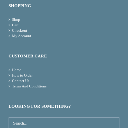
SHOPPING
Shop
Cart
Checkout
My Account
CUSTOMER CARE
Home
How to Order
Contact Us
Terms And Conditions
LOOKING FOR SOMETHING?