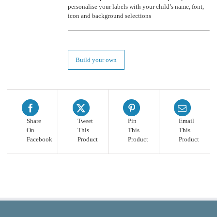
personalise your labels with your child’s name, font,
icon and background selections
Build your own
Share
Tweet
Pin
Email
On
This
This
This
Facebook
Product
Product
Product