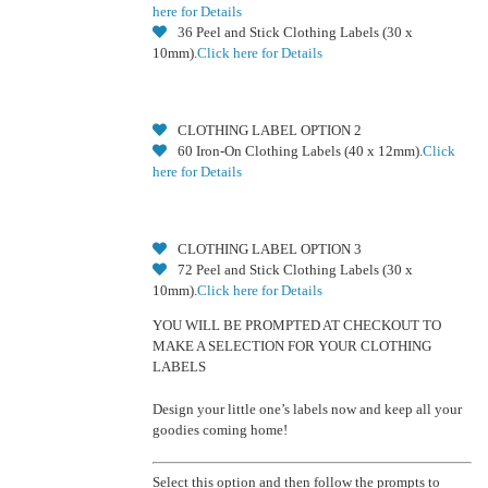
here for Details
36 Peel and Stick Clothing Labels (30 x
10mm).
Click here for Details
CLOTHING LABEL OPTION 2
60 Iron-On Clothing Labels (40 x 12mm).
Click
here for Details
CLOTHING LABEL OPTION 3
72 Peel and Stick Clothing Labels (30 x
10mm).
Click here for Details
YOU WILL BE PROMPTED AT CHECKOUT TO
MAKE A SELECTION FOR YOUR CLOTHING
LABELS
Design your little one’s labels now and keep all your
goodies coming home!
Select this option and then follow the prompts to