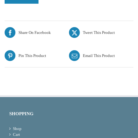
Share On Facebook
Tweet This Product
Pin This Product
Email This Product
SHOPPING
Shop
Cart