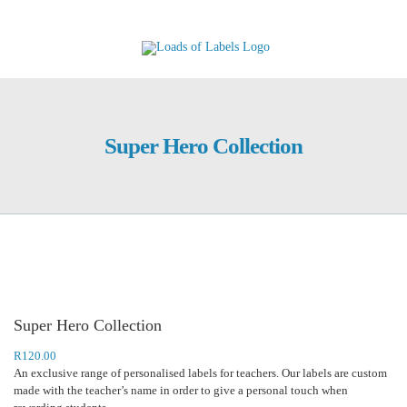
Skip
to
content
Super Hero Collection
Super Hero Collection
R
120.00
An exclusive range of personalised labels for teachers. Our labels are custom
made with the teacher’s name in order to give a personal touch when