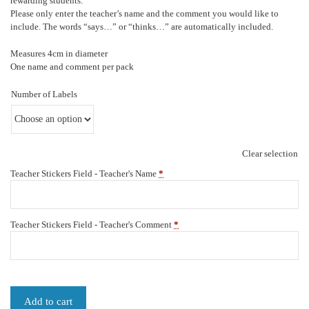
rewarding students.
Please only enter the teacher’s name and the comment you would like to
include. The words “says…” or “thinks…” are automatically included.
Measures 4cm in diameter
One name and comment per pack
Number of Labels
Clear selection
Teacher Stickers Field - Teacher's Name
*
Teacher Stickers Field - Teacher's Comment
*
Add to cart