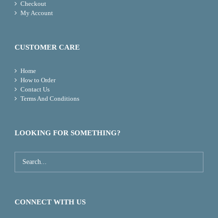
Checkout
My Account
CUSTOMER CARE
Home
How to Order
Contact Us
Terms And Conditions
LOOKING FOR SOMETHING?
CONNECT WITH US