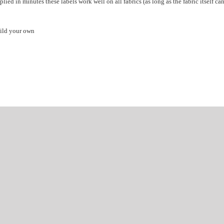
lied in minutes these labels work well on all fabrics (as long as the fabric itself ca
ild your own