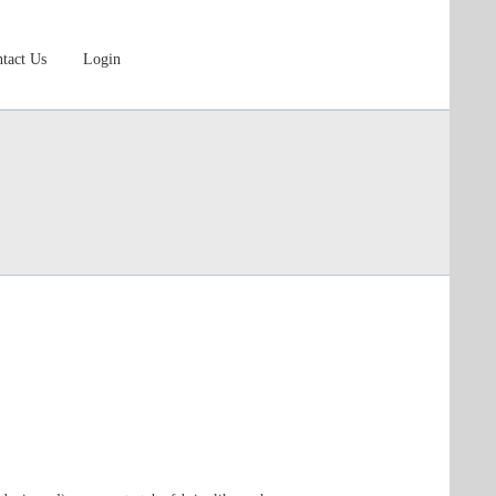
tact Us
Login