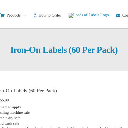
Products
How to Order
Con
Iron-On Labels (60 Per Pack)
on-On Labels (60 Per Pack)
55.00
on-On to apply
shing machine safe
mble dry safe
nd wash safe