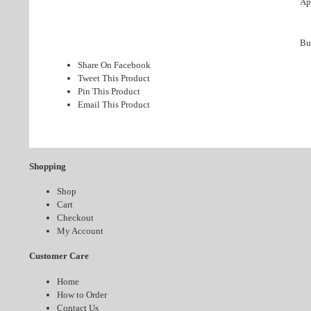
App
Bu
Share On Facebook
Tweet This Product
Pin This Product
Email This Product
Shopping
Shop
Cart
Checkout
My Account
Customer Care
Home
How to Order
Contact Us