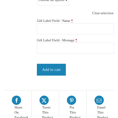
Clear selection
Gift Label Field - Name
*
Gift Label Field - Message
*
Add to cart
Share
Tweet
Pin
Email
On
This
This
This
Facebook
Product
Product
Product