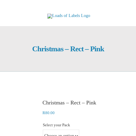
Skip
to
content
Christmas – Rect – Pink
Christmas – Rect – Pink
R
80.00
Select your Pack