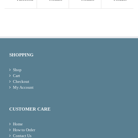
SHOPPING
Shop
Cart
Checkout
My Account
CUSTOMER CARE
Home
How to Order
Contact Us