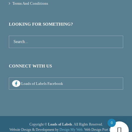
Terms And Conditions
LOOKING FOR SOMETHING?
CONNECT WITH US
Loads of Labels Facebook
0
Copyright ©
Loads of Labels
. All Rights Reserved.
Website Design & Development by
Design My Web
. Web Design Port Elizabeth.