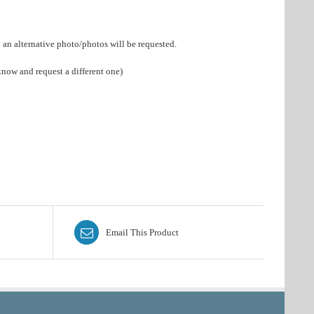
a
d an alternative photo/photos will be requested.
know and request a different one)
Email This Product