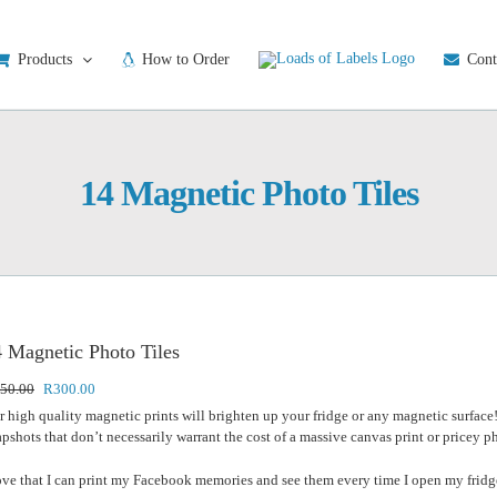
Products
How to Order
Cont
14 Magnetic Photo Tiles
 Magnetic Photo Tiles
Original
Current
50.00
R
300.00
price
price
r high quality magnetic prints will brighten up your fridge or any magnetic surface
was:
is:
apshots that don’t necessarily warrant the cost of a massive canvas print or pricey 
R350.00.
R300.00.
love that I can print my Facebook memories and see them every time I open my fridge