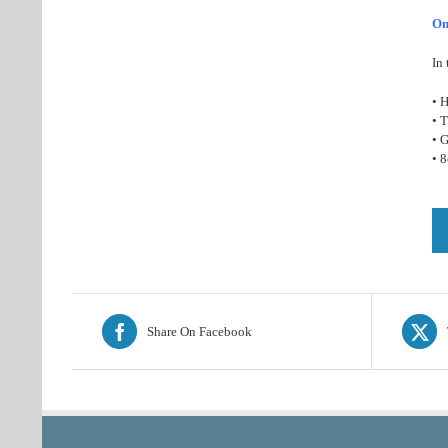
On
In 
• H
• 
• G
• 
Share On Facebook