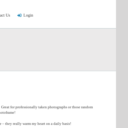
act Us
Login
! Great for professionally taken photographs or those random
photoframe!
 – they really warm my heart on a daily basis!