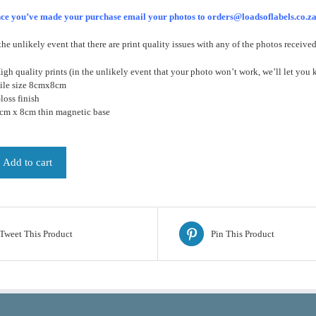
ce you’ve made your purchase email your photos to orders@loadsoflabels.co.z
the unlikely event that there are print quality issues with any of the photos receive
igh quality prints (in the unlikely event that your photo won’t work, we’ll let you 
Tile size 8cmx8cm
loss finish
8cm x 8cm thin magnetic base
Add to cart
Tweet This Product
Pin This Product