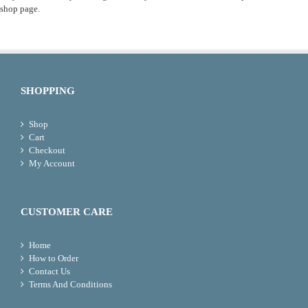
shop page.
SHOPPING
Shop
Cart
Checkout
My Account
CUSTOMER CARE
Home
How to Order
Contact Us
Terms And Conditions