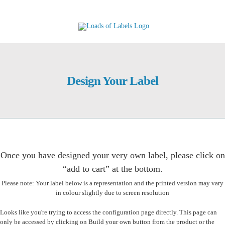
Skip
to
content
Design Your Label
Once you have designed your very own label, please click on
“add to cart” at the bottom.
Please note: Your label below is a representation and the printed version may vary
in colour slightly due to screen resolution
Looks like you're trying to access the configuration page directly. This page can
only be accessed by clicking on Build your own button from the product or the