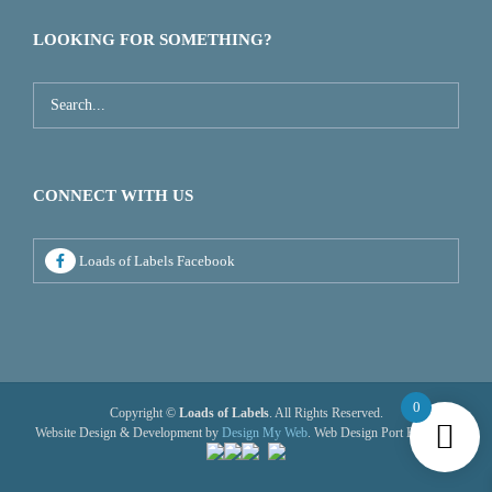
LOOKING FOR SOMETHING?
CONNECT WITH US
Loads of Labels Facebook
0
Copyright ©
Loads of Labels
. All Rights Reserved.
Website Design & Development by
Design My Web
. Web Design Port Elizabeth.