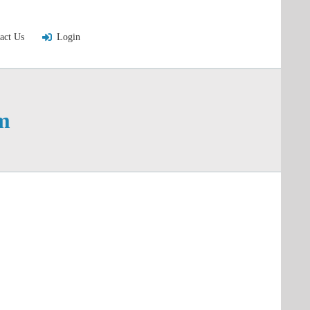
act Us
Login
m