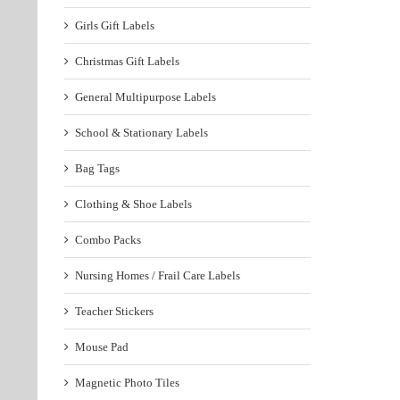
Girls Gift Labels
Christmas Gift Labels
General Multipurpose Labels
School & Stationary Labels
Bag Tags
Clothing & Shoe Labels
Combo Packs
Nursing Homes / Frail Care Labels
Teacher Stickers
Mouse Pad
Magnetic Photo Tiles