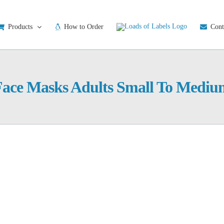
Products
How to Order
Cont
Face Masks Adults Small To Mediu