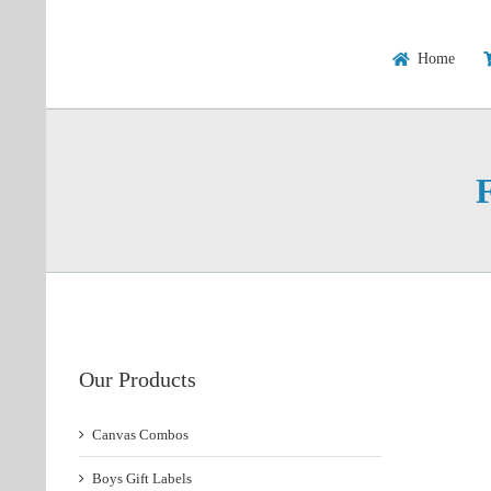
Skip
to
content
Home
Our Products
Canvas Combos
Boys Gift Labels