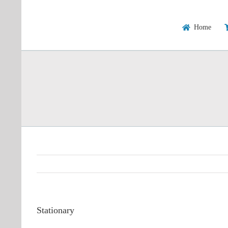
Skip
to
content
Home
Stationary