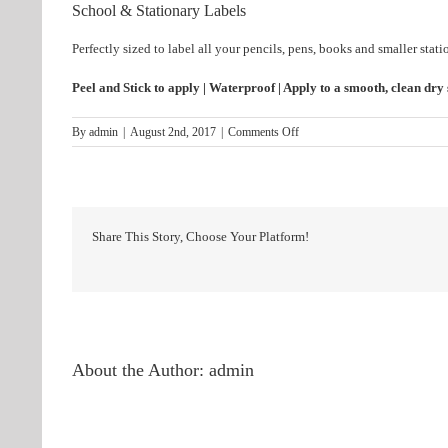
School & Stationary Labels
Perfectly sized to label all your pencils, pens, books and smaller stati
Peel and Stick to apply | Waterproof | Apply to a smooth, clean dry
on
By
admin
|
August 2nd, 2017
|
Comments Off
Stationary
Share This Story, Choose Your Platform!
About the Author:
admin