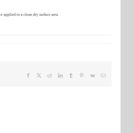
e applied to a clean dry surface area.
Facebook
X
Reddit
LinkedIn
Tumblr
Pinterest
Vk
Email