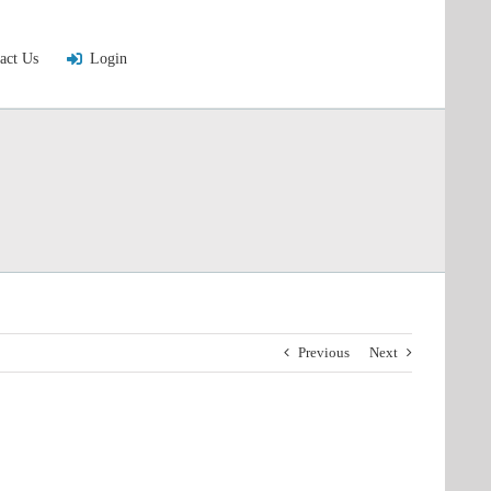
act Us
Login
Previous
Next