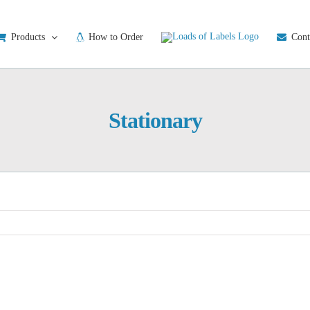
Products
How to Order
Cont
Stationary